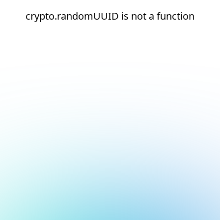
crypto.randomUUID is not a function